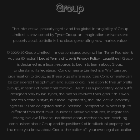
The intellectual property rights and the global intangibility of Group
Limited is provisioned by
Tyner Group
, an imagination universe and
property asset portfolio in the cloud generating new market value.
© 2025-26 Group Limited | innovation@group.org.nz | Ian Tyner Founder &
Advisor (Director) |
Legal Terms of Use & Privacy Policy
|
Legalities
| Group
is designed as a legal resource: to begin to learn about Group,
understand its legalese. | Conglomerate Limited is a "Via" parallel
organisation to Group, as these orgs share resources. Conglomerate can
be considered the optimum and superior org, in relation to this umbrella
(Group), in terms of hierarchal context. | As this is a proprietary legal outfit,
designed only by Ian Tyner, the maths involved throughout this web,
shares a certain style, but more importantly, the intellectual property
rights (IPR°) are delegated from a 'personal' perspective, which is quite
different from most multi 'business' viewable statutes, in regards to
intangible law. | Please use discretionary methods when reaching
conclusions about Group and its position(s) of intellectual property law;
the more you know about Group, the better off, your own legal education.