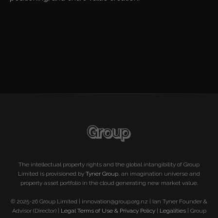
The intellectual property rights and the global intangibility of Group
Limited is provisioned by
Tyner Group
, an imagination universe and
property asset portfolio in the cloud generating new market value.
© 2025-26 Group Limited | innovation@group.org.nz | Ian Tyner Founder &
Advisor (Director) |
Legal Terms of Use & Privacy Policy
|
Legalities
| Group