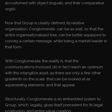
accustomed with object linguals, and their comparative
org(s).
Now that Group is clearly defined, its relative
organisation, Conglomerate, can be as well, so that the
entire organisationalised tree, can be better equipped to
convey a certain message, while being a market leader in
that form.
With Conglomerate, the reality is, that the
communications involved, do in fact reach an optimum
with this intangible asset, as there are only a few other
gradients on the scale, that can be looked at as
superseding elements, and that appeal.
Structurally, Conglomerate is an embedded system to
Group, which, legally, gives itself precedent for its legal
positioning, and entire value creation.