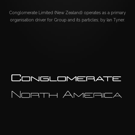
Conglomerate Limited (New Zealand) operates as a primary
organisation driver for Group and its particles; by Ian Tyner.