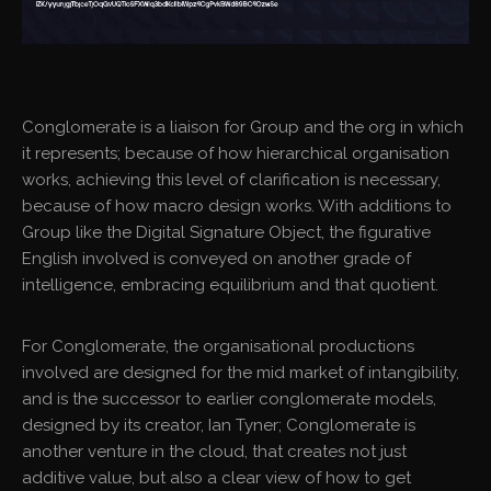
Conglomerate is a liaison for Group and the org in which
it represents; because of how hierarchical organisation
works, achieving this level of clarification is necessary,
because of how macro design works. With additions to
Group like the Digital Signature Object, the figurative
English involved is conveyed on another grade of
intelligence, embracing equilibrium and that quotient.
For Conglomerate, the organisational productions
involved are designed for the mid market of intangibility,
and is the successor to earlier conglomerate models,
designed by its creator, Ian Tyner; Conglomerate is
another venture in the cloud, that creates not just
additive value, but also a clear view of how to get