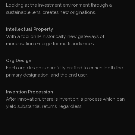
Looking at the investment environment through a
sustainable lens, creates new originations.
Intellectual Property
With a foci on IP, historically, new gateways of
monetisation emerge for multi audiences.
Org Design
Each org design is carefully crafted to enrich, both the
primary designation, and the end user.
Invention Procession
After innovation, there is invention; a process which can
yield substantial returns, regardless.