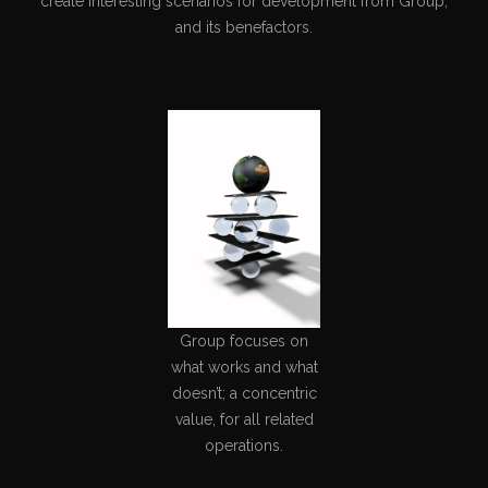
create interesting scenarios for development from Group,
and its benefactors.
Group focuses on
what works and what
doesn’t; a concentric
value, for all related
operations.