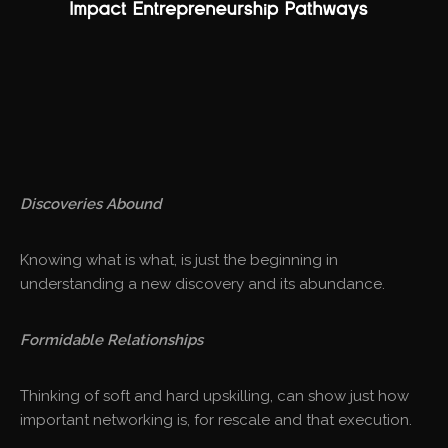
Discoveries Abound
Knowing what is what, is just the beginning in
understanding a new discovery and its abundance.
Formidable Relationships
Thinking of soft and hard upskilling, can show just how
important networking is, for rescale and that execution.