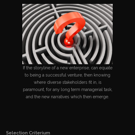
If the storyline of a new enterprise, can equate
to being a successful venture, then knowing
where diverse stakeholders fit in, is
paramount, for any long term managerial task,
and the new narratives which then emerge.
Selection Criterium