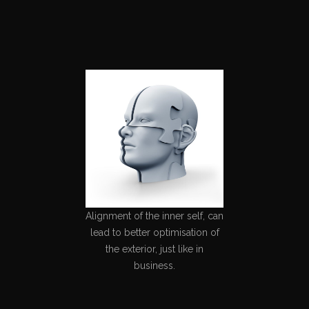
Alignment of the inner self, can
lead to better optimisation of
the exterior, just like in
business.