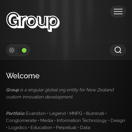
Skip
to
content
Welcome
Group
is a singular global org entity for New Zealand
custom innovation development
Portfolio:
Evanston • Legend • MNPG • Illuminati •
Conglomerate • Media • Information Technology • Design
• Logistics • Education • Perpetual • Data