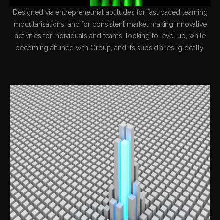
Designed via entrepreneurial aptitudes for fast paced learning
modularisations, and for consistent market making innovative
activities for individuals and teams, looking to level up, while
becoming attuned with Group, and its subsidiaries, glocally.