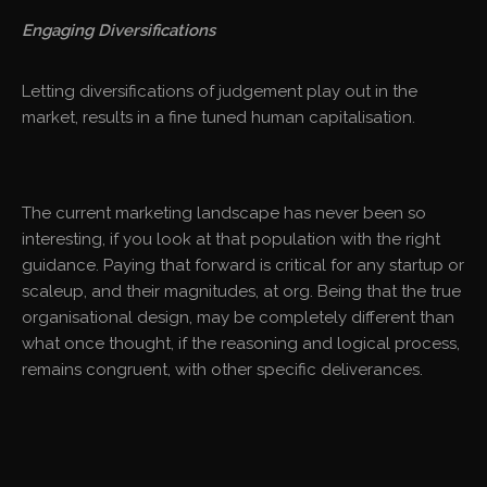
Engaging Diversifications
Letting diversifications of judgement play out in the
market, results in a fine tuned human capitalisation.
The current marketing landscape has never been so
interesting, if you look at that population with the right
guidance. Paying that forward is critical for any startup or
scaleup, and their magnitudes, at org. Being that the true
organisational design, may be completely different than
what once thought, if the reasoning and logical process,
remains congruent, with other specific deliverances.