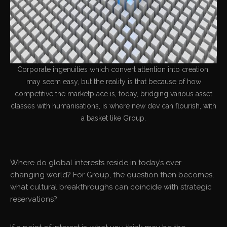
Corporate ingenuities which convert attention into creation,
may seem easy, but the reality is that because of how
competitive the marketplace is, today, bridging various asset
classes with humanisations, is where new dev can flourish, with
a basket like Group.
Where do global interests reside in today’s ever
changing world? For Group, the question then becomes,
what cultural breakthroughs can coincide with strategic
reservations?