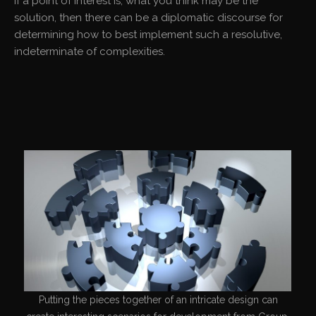
If a point of interest is, what you think may be the
solution, then there can be a diplomatic discourse for
determining how to best implement such a resolutive,
indeterminate of complexities.
Putting the pieces together of an intricate design can