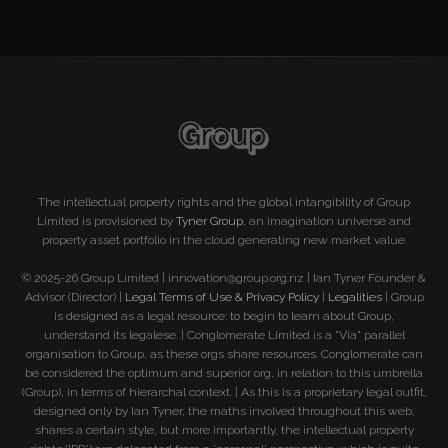
The intellectual property rights and the global intangibility of Group
Limited is provisioned by
Tyner Group
, an imagination universe and
property asset portfolio in the cloud generating new market value.
© 2025-26 Group Limited | innovation@group.org.nz | Ian Tyner Founder &
Advisor (Director) |
Legal Terms of Use & Privacy Policy
|
Legalities
| Group
is designed as a legal resource: to begin to learn about Group,
understand its legalese. | Conglomerate Limited is a "Via" parallel
organisation to Group, as these orgs share resources. Conglomerate can
be considered the optimum and superior org, in relation to this umbrella
(Group), in terms of hierarchal context. | As this is a proprietary legal outfit,
designed only by Ian Tyner, the maths involved throughout this web,
shares a certain style, but more importantly, the intellectual property